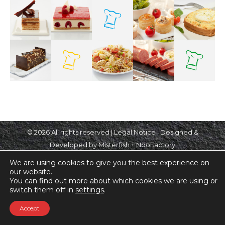
© 2026 All rights reserved |
Legal Notice
| Designed &
Developed by Misterfish + NooFactory
We are using cookies to give you the best experience on
our website.
You can find out more about which cookies we are using or
switch them off in
settings
.
Accept