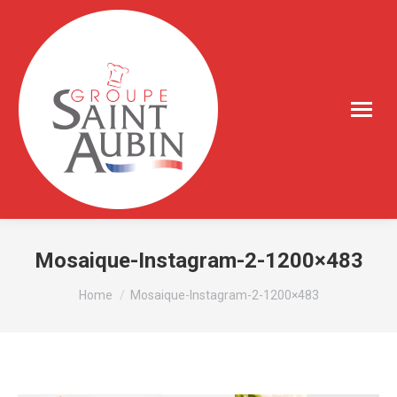
Mosaique-Instagram-2-1200×483
You are here:
Home
Mosaique-Instagram-2-1200×483